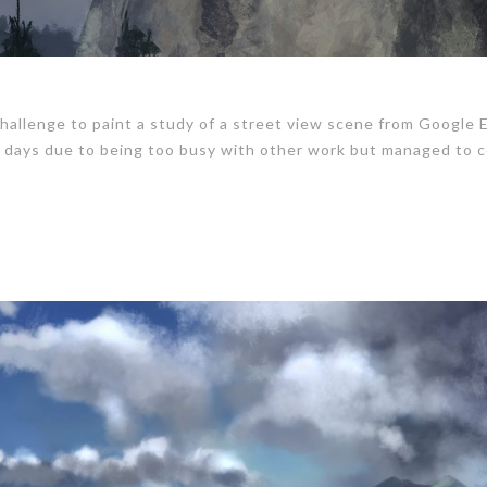
hallenge to paint a study of a street view scene from Google 
 3 days due to being too busy with other work but managed to 