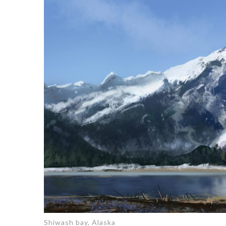
Shiwash bay, Alaska