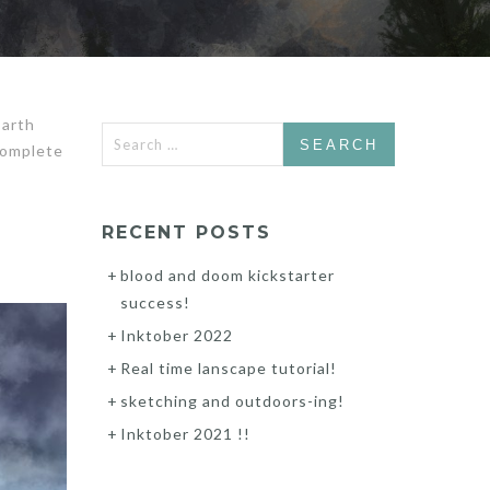
Earth
Search
complete
for:
RECENT POSTS
blood and doom kickstarter
success!
Inktober 2022
Real time lanscape tutorial!
sketching and outdoors-ing!
Inktober 2021 !!