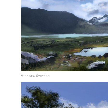
Viestas, Sweden