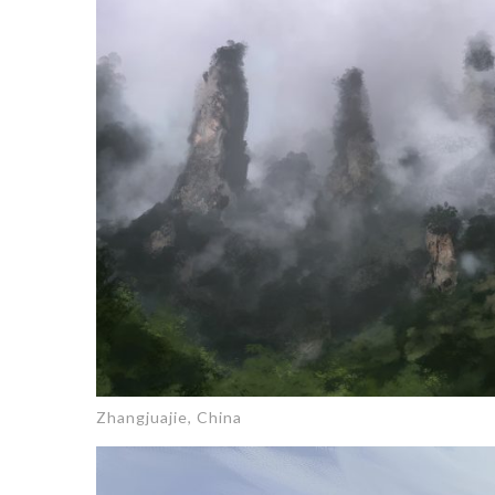
Zhangjuajie, China