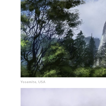
Yosemite, USA