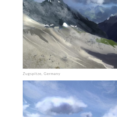
Zugspitze, Germany