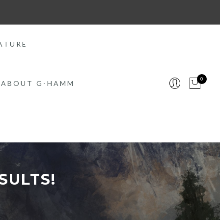
ATURE
0
ABOUT G-HAMM
SULTS!