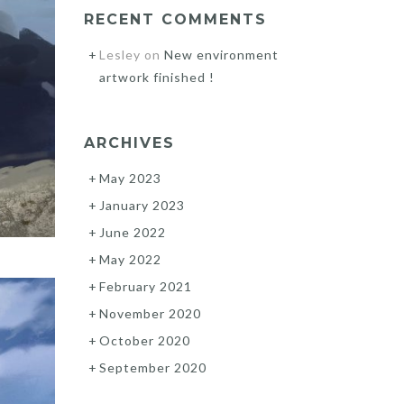
RECENT COMMENTS
Lesley
on
New environment
artwork finished !
ARCHIVES
May 2023
January 2023
June 2022
May 2022
February 2021
November 2020
October 2020
September 2020