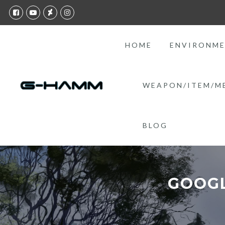
HOME
ENVIRONM
WEAPON/ITEM/M
BLOG
GOOGL