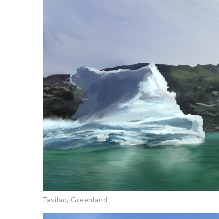
Tasilaq, Greenland