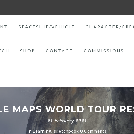
ENT
SPACESHIP/VEHICLE
CHARACTER/CRE
ECH
SHOP
CONTACT
COMMISSIONS
E MAPS WORLD TOUR RE
21 February 2021
In
Learning
,
sketchbook
0 Comments