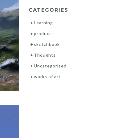
CATEGORIES
Learning
products
sketchbook
Thoughts
Uncategorised
works of art