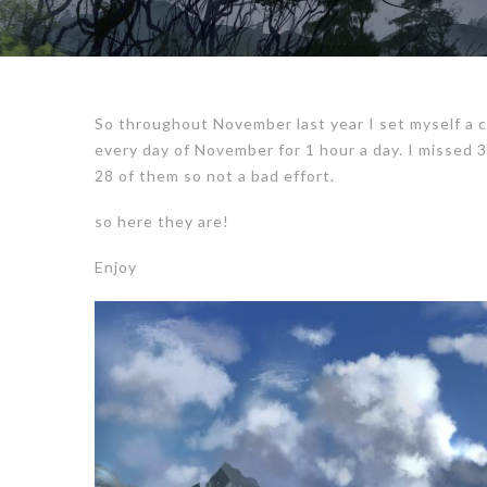
So throughout November last year I set myself a c
every day of November for 1 hour a day. I missed
28 of them so not a bad effort.
so here they are!
Enjoy