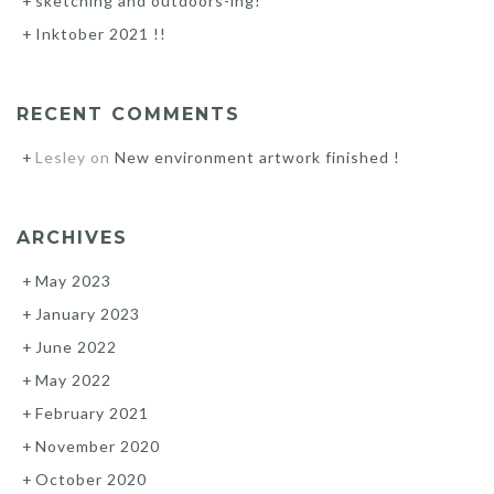
sketching and outdoors-ing!
Inktober 2021 !!
RECENT COMMENTS
Lesley
on
New environment artwork finished !
ARCHIVES
May 2023
January 2023
June 2022
May 2022
February 2021
November 2020
October 2020