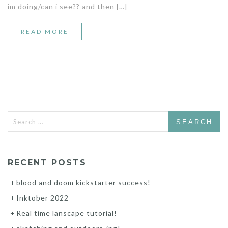
im doing/can i see?? and then […]
READ MORE
Search
for:
RECENT POSTS
blood and doom kickstarter success!
Inktober 2022
Real time lanscape tutorial!