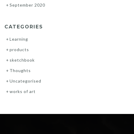
September 2020
CATEGORIES
Learning
products
sketchbook
Thoughts
Uncategorised
works of art