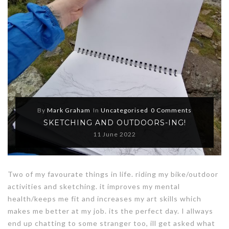
By
Mark Graham
In
Uncategorised
0 Comments
SKETCHING AND OUTDOORS-ING!
11 June 2022
Two of my favourate things in life. riding my bike/outdoor
activities and sketching. it improves my mental
health/keeps me fit and increases my art skills which
makes me better at my job. its the perfect day. I allways
end up chatting to some stranger too, ill get asked what