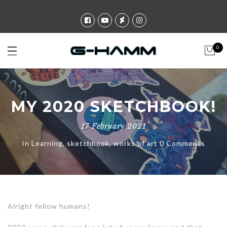
0
MY 2020 SKETCHBOOK!
17 February 2021
In
Learning
,
sketchbook
,
works of art
0 Comments
Alright fellow humans!