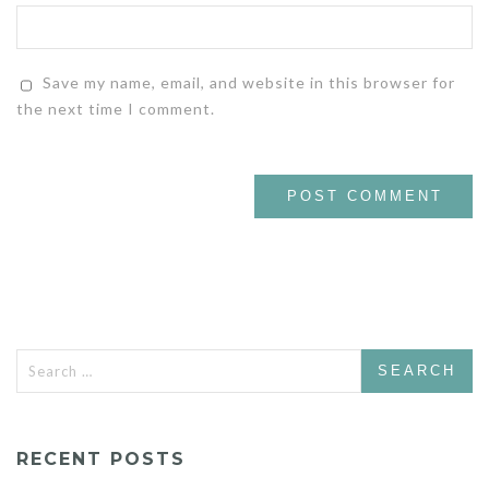
Save my name, email, and website in this browser for
the next time I comment.
Search
for:
RECENT POSTS