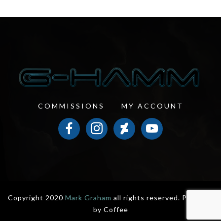
COMMISSIONS
MY ACCOUNT
facebook
instagram
deviantart
youtube
Copyright 2020
Mark Graham
all rights reserved. Powered
by
Coffee