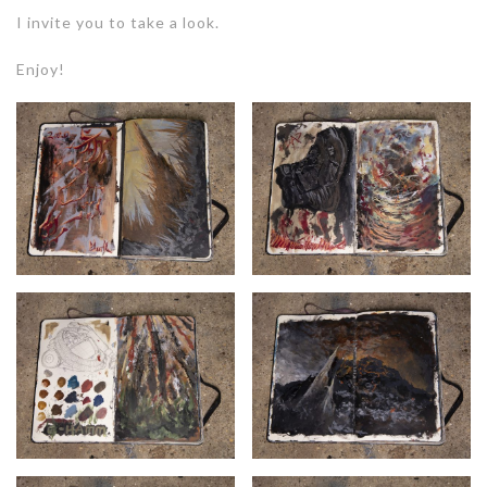
I invite you to take a look.
Enjoy!