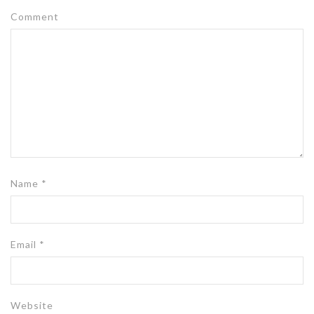
Comment
Name
*
Email
*
Website