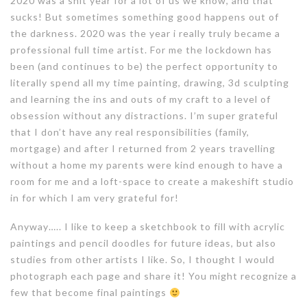
2020 was a shit year for a lot of us we know, and that
sucks! But sometimes something good happens out of
the darkness. 2020 was the year i really truly became a
professional full time artist. For me the lockdown has
been (and continues to be) the perfect opportunity to
literally spend all my time painting, drawing, 3d sculpting
and learning the ins and outs of my craft to a level of
obsession without any distractions. I’m super grateful
that I don’t have any real responsibilities (family,
mortgage) and after I returned from 2 years travelling
without a home my parents were kind enough to have a
room for me and a loft-space to create a makeshift studio
in for which I am very grateful for!
Anyway….. I like to keep a sketchbook to fill with acrylic
paintings and pencil doodles for future ideas, but also
studies from other artists I like. So, I thought I would
photograph each page and share it! You might recognize a
few that become final paintings