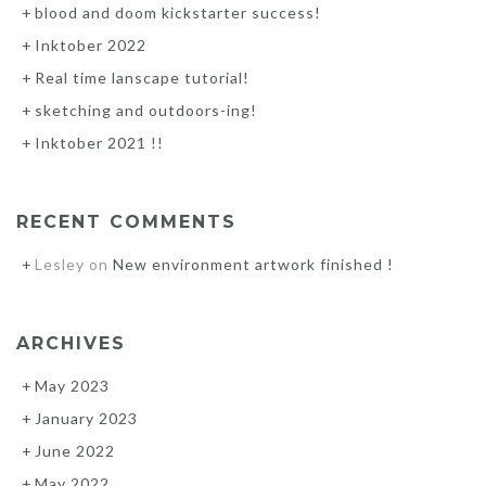
blood and doom kickstarter success!
Inktober 2022
Real time lanscape tutorial!
sketching and outdoors-ing!
Inktober 2021 !!
RECENT COMMENTS
Lesley
on
New environment artwork finished !
ARCHIVES
May 2023
January 2023
June 2022
May 2022