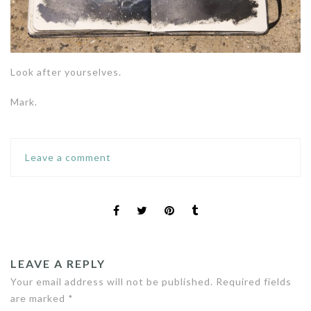
Look after yourselves.
Mark.
Leave a comment
LEAVE A REPLY
Your email address will not be published.
Required fields
are marked
*