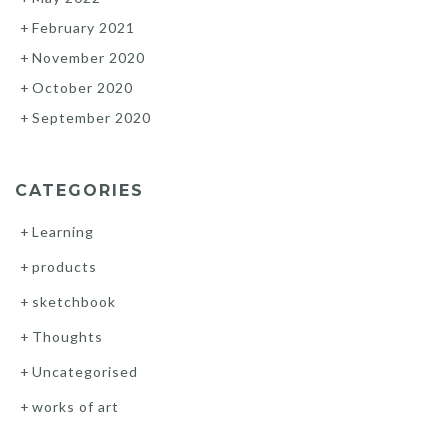
February 2021
November 2020
October 2020
September 2020
CATEGORIES
Learning
products
sketchbook
Thoughts
Uncategorised
works of art